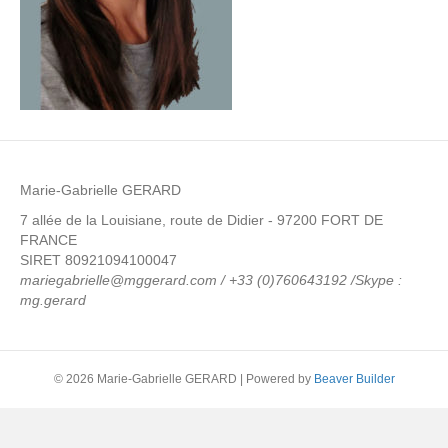
Marie-Gabrielle GERARD
7 allée de la Louisiane, route de Didier - 97200 FORT DE
FRANCE
SIRET 80921094100047
mariegabrielle@mggerard.com / +33 (0)760643192 /Skype :
mg.gerard
© 2026 Marie-Gabrielle GERARD
|
Powered by
Beaver Builder