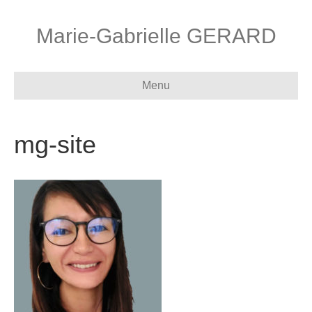
Marie-Gabrielle GERARD
Menu
mg-site