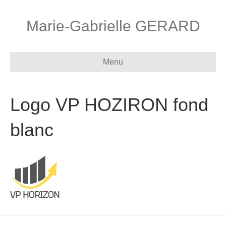
Marie-Gabrielle GERARD
Menu
Logo VP HOZIRON fond
blanc