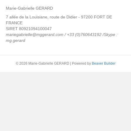
Marie-Gabrielle GERARD
7 allée de la Louisiane, route de Didier - 97200 FORT DE
FRANCE
SIRET 80921094100047
mariegabrielle@mggerard.com / +33 (0)760643192 /Skype :
mg.gerard
© 2026 Marie-Gabrielle GERARD
|
Powered by
Beaver Builder